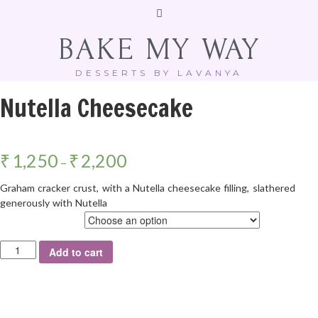
BAKE MY WAY
DESSERTS BY LAVANYA
Nutella Cheesecake
₹
1,250
₹
2,200
–
Graham cracker crust, with a Nutella cheesecake filling, slathered
generously with Nutella
Weight
Add to cart