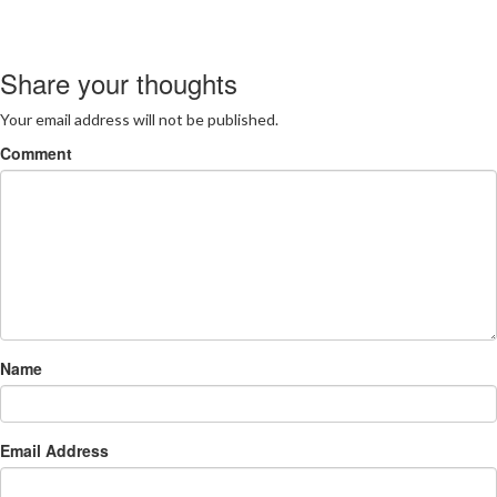
Share your thoughts
Your email address will not be published.
Comment
Name
Email Address