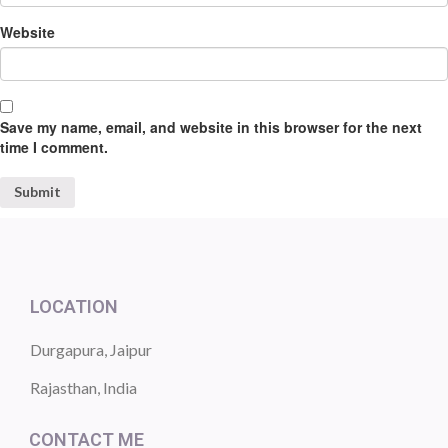
Website
Save my name, email, and website in this browser for the next
time I comment.
LOCATION
Durgapura, Jaipur
Rajasthan, India
CONTACT ME