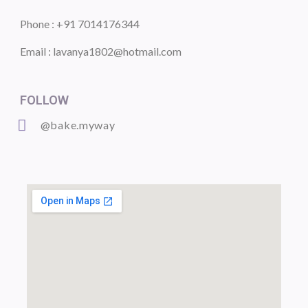
Phone : +91 7014176344
Email : lavanya1802@hotmail.com
FOLLOW
@bake.myway