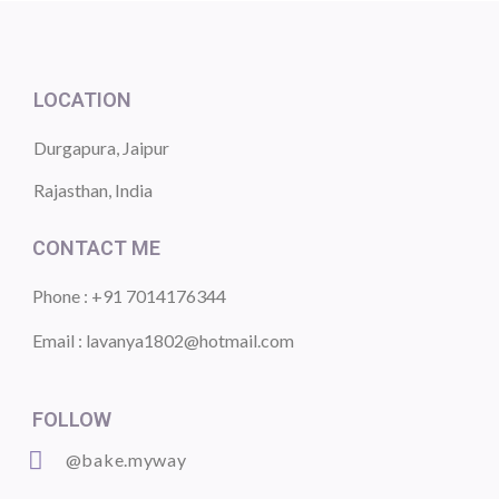
LOCATION
Durgapura, Jaipur
Rajasthan, India
CONTACT ME
Phone : +91 7014176344
Email : lavanya1802@hotmail.com
FOLLOW
@bake.myway