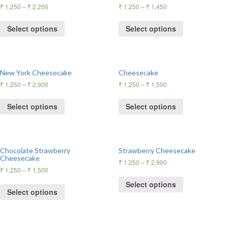
₹
1,250
–
₹
2,200
₹
1,250
–
₹
1,450
Select options
Select options
New York Cheesecake
Cheesecake
₹
1,250
–
₹
2,900
₹
1,250
–
₹
1,500
Select options
Select options
Chocolate Strawberry
Strawberry Cheesecake
Cheesecake
₹
1,250
–
₹
2,900
₹
1,250
–
₹
1,500
Select options
Select options