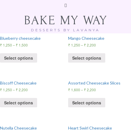
BAKE MY WAY
Showing all 10 results
DESSERTS BY LAVANYA
Blueberry cheesecake
Mango Cheesecake
₹
1,250
–
₹
1,500
₹
1,250
–
₹
2,200
Select options
Select options
Biscoff Cheesecake
Assorted Cheesecake Slices
₹
1,250
–
₹
2,200
₹
1,600
–
₹
2,200
Select options
Select options
Nutella Cheesecake
Heart Swirl Cheesecake