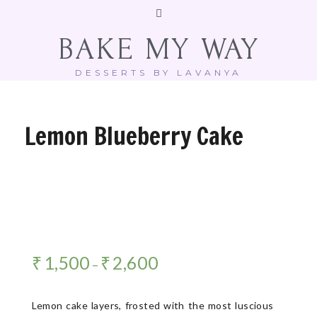
BAKE MY WAY
DESSERTS BY LAVANYA
Lemon Blueberry Cake
₹
1,500
₹
2,600
–
Lemon cake layers, frosted with the most luscious