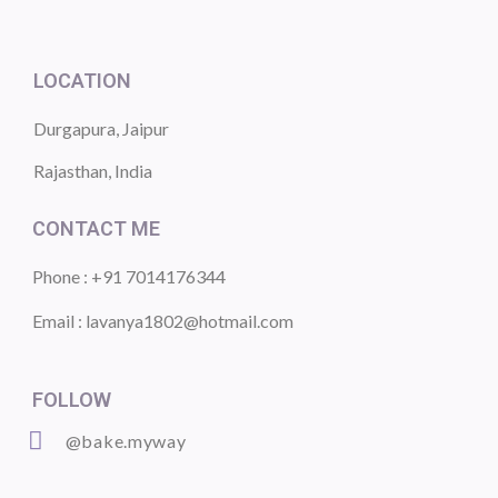
LOCATION
Durgapura, Jaipur
Rajasthan, India
CONTACT ME
Phone : +91 7014176344
Email : lavanya1802@hotmail.com
FOLLOW
@bake.myway