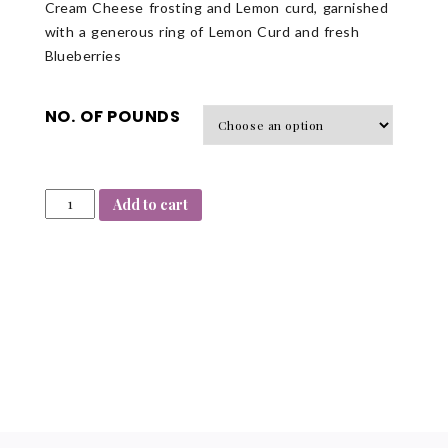
Cream Cheese frosting and Lemon curd, garnished
with a generous ring of Lemon Curd and fresh
Blueberries
NO. OF POUNDS
Add to cart